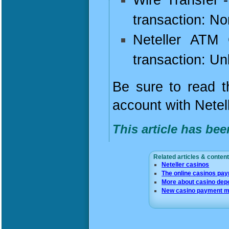
Wire Transfer 
transaction: No
Neteller ATM
transaction: U
Be sure to read 
account with Netell
This article has be
Related articles & content
Neteller casinos
The online casinos pa
More about casino depo
New casino payment me