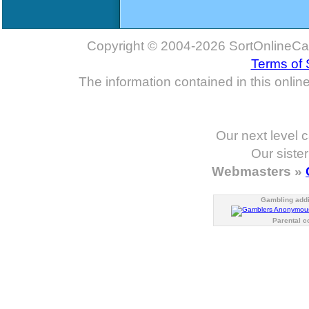
Copyright © 2004-2026 SortOnlineCa
Terms of 
The information contained in this onlin
Our next level 
Our sister
Webmasters »
Gambling addi
Parental co