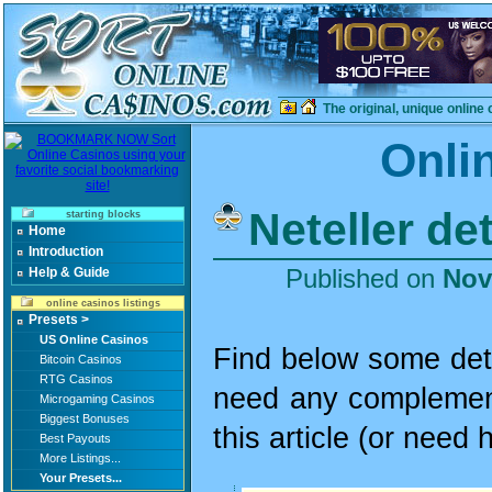
The original, unique online
Onli
Neteller det
starting blocks
Home
Introduction
Published on
Nov
Help & Guide
online casinos listings
Presets >
US Online Casinos
Find below some det
Bitcoin Casinos
RTG Casinos
need any complement
Microgaming Casinos
Biggest Bonuses
this article (or need
Best Payouts
More Listings...
Your Presets...