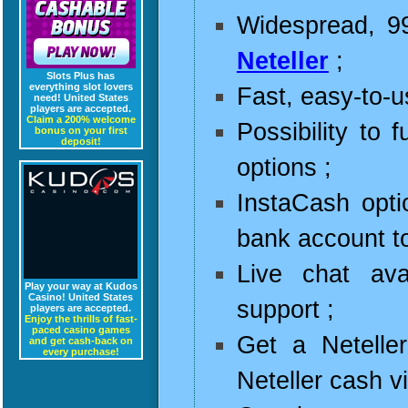
Widespread, 
Neteller
;
Slots Plus has
everything slot lovers
Fast, easy-to-u
need! United States
players are accepted.
Claim a 200% welcome
Possibility to 
bonus on your first
deposit!
options ;
InstaCash opti
bank account to
Live chat ava
Play your way at Kudos
Casino! United States
support ;
players are accepted.
Enjoy the thrills of fast-
paced casino games
Get a Netelle
and get cash-back on
every purchase!
Neteller cash 