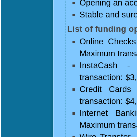
Opening an ac
Stable and sur
List of funding o
Online Checks
Maximum transa
InstaCash -
transaction: $3
Credit Cards
transaction: $4
Internet Ban
Maximum trans