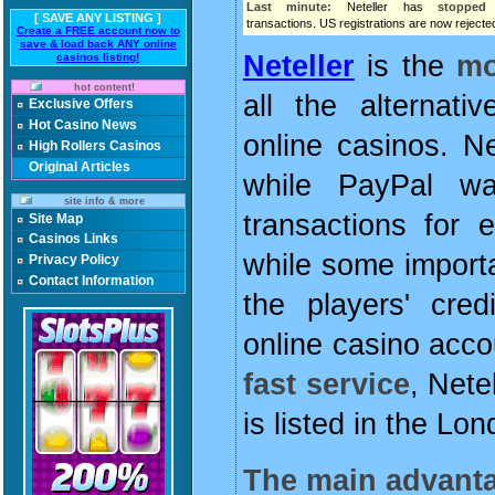
Last minute:
Neteller has
stopped
h
[ SAVE ANY LISTING ]
transactions. US registrations are now rejecte
Create a FREE account now to
save & load back ANY online
Neteller
is the
mo
casinos listing!
hot content!
all the alternati
Exclusive Offers
Hot Casino News
online casinos. Ne
High Rollers Casinos
Original Articles
while PayPal w
site info & more
transactions for 
Site Map
Casinos Links
while some import
Privacy Policy
Contact Information
the players' cre
online casino acc
fast service
, Net
is listed in the L
The main advanta