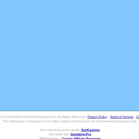
ht © 2004-2026 SortOnlineCasinos.com. All Rights Reserved.
Privacy Policy
·
Terms of Service
·
C
The information contained in this online casinos directory are for entertainment purposes only.
Our next level casino guide:
SortCasinos
Our sister site:
Gambling-Pro
Webmasters »
Casino Affiliate Programs