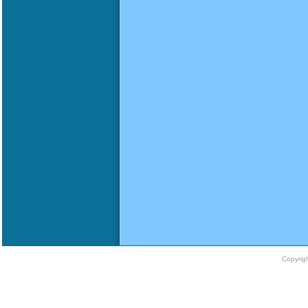
Copyrig