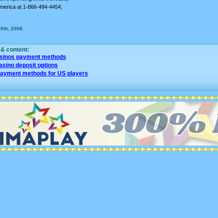
 America at 1-866-494-4454;
0th, 2008.
 & content:
asinos payment methods
asino deposit options
ayment methods for US players