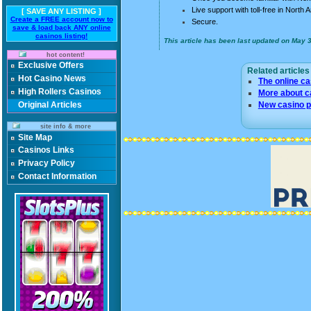
Live support with toll-free in North
[ SAVE ANY LISTING ]
Create a FREE account now to
Secure.
save & load back ANY online
casinos listing!
This article has been last updated on May 3
hot content!
Exclusive Offers
Related articles
Hot Casino News
The online c
High Rollers Casinos
More about c
Original Articles
New casino p
site info & more
Site Map
Casinos Links
Privacy Policy
Contact Information