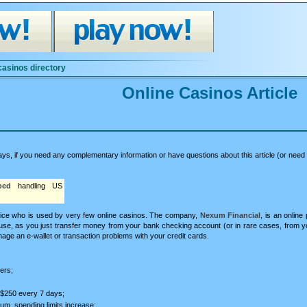
 casinos directory
Online Casinos Article
ays, if you need any complementary information or have questions about this article (or need
ped
handling US
vice who is used by very few online casinos. The company,
Nexum Financial
, is an onlin
to use, as you just transfer money from your bank checking account (or in rare cases, from 
age an e-wallet or transaction problems with your credit cards.
ers;
 $250 every 7 days;
m, spending limits increase;