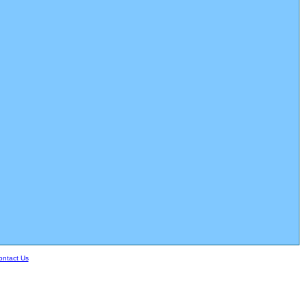
ontact Us