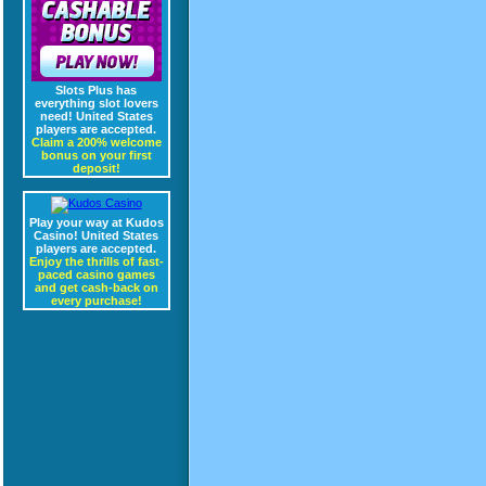
Slots Plus has
everything slot lovers
need! United States
players are accepted.
Claim a 200% welcome
bonus on your first
deposit!
Play your way at Kudos
Casino! United States
players are accepted.
Enjoy the thrills of fast-
paced casino games
and get cash-back on
every purchase!