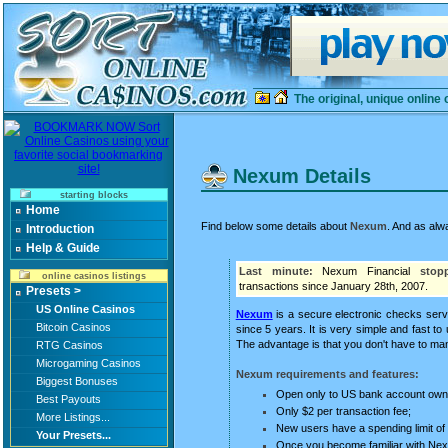
The original, unique online
Nexum Details
starting blocks
Home
Find below some details about
Nexum
. And as alw
Introduction
Help & Guide
Last minute:
Nexum Financial
stop
online casinos listings
transactions since January 28th, 2007.
Presets >
US Online Casinos
Nexum
is a secure electronic checks ser
Bitcoin Casinos
since 5 years. It is very simple and fast 
The advantage is that you don't have to man
RTG Casinos
Microgaming Casinos
Nexum requirements and features:
Biggest Bonuses
Open only to US bank account own
Best Payouts
Only $2 per transaction fee;
More Listings...
New users have a spending limit of
Your Presets...
Once you become familiar with Nexu