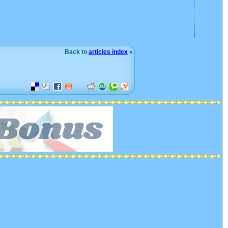
Back to
articles index
»