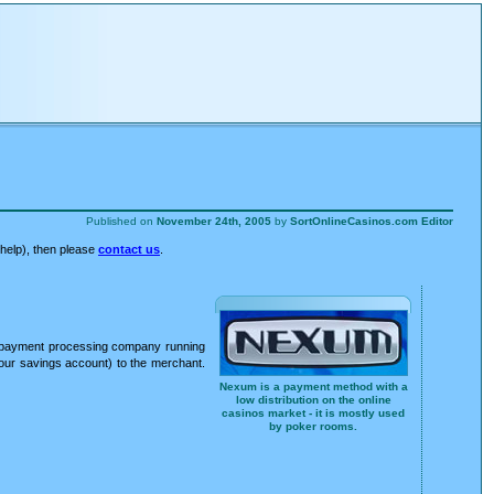
Published on
November 24th, 2005
by
SortOnlineCasinos.com Editor
 help), then please
contact us
.
e payment processing company running
your savings account) to the merchant.
Nexum is a payment method with a
low distribution on the online
casinos market - it is mostly used
by poker rooms.