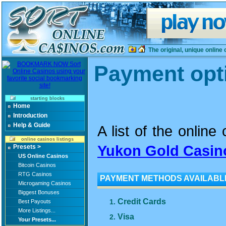
The original, unique online
Payment opti
starting blocks
Home
Introduction
Help & Guide
A list of the onlin
online casinos listings
Yukon Gold Casin
Presets >
US Online Casinos
Bitcoin Casinos
RTG Casinos
PAYMENT METHODS AVAILABL
Microgaming Casinos
Biggest Bonuses
Credit Cards
Best Payouts
More Listings...
Visa
Your Presets...