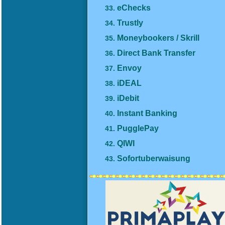
eChecks
Trustly
Moneybookers / Skrill
Direct Bank Transfer
Envoy
iDEAL
iDebit
Instant Banking
PugglePay
QIWI
Sofortuberwaisung