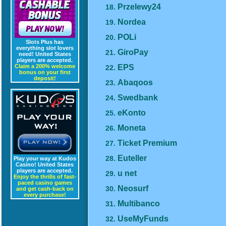
Przelewy24
Nordea
POLi
Slots Plus has
everything slot lovers
GiroPay
need! United States
players are accepted.
Claim a 200% welcome
EPS
bonus on your first
deposit!
Abaqoos
Swedbank
eKonto
Moneta
Ticket Premium
Euteller
Play your way at Kudos
Casino! United States
players are accepted.
u net
Enjoy the thrills of fast-
paced casino games
Neosurf
and get cash-back on
every purchase!
Multibanco
UseMyFunds