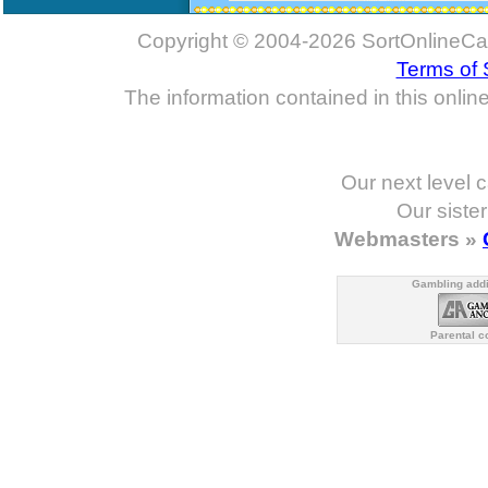
Copyright © 2004-2026 SortOnlineCa
Terms of 
The information contained in this onlin
Our next level 
Our sister
Webmasters »
Gambling addi
Parental co