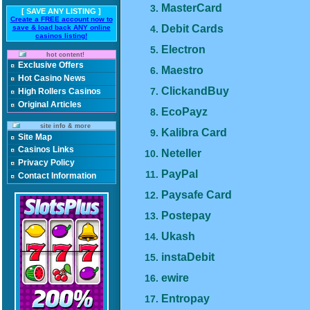
MasterCard
[ SAVE ANY LISTING ]
Create a FREE account now to
Debit Cards
save & load back ANY online
casinos listing!
Electron
hot content!
Exclusive Offers
Maestro
Hot Casino News
ClickandBuy
High Rollers Casinos
Original Articles
EcoPayz
site info & more
Kalibra Card
Site Map
Casinos Links
Neteller
Privacy Policy
PayPal
Contact Information
Paysafe Card
Postepay
Ukash
instaDebit
ewire
Entropay