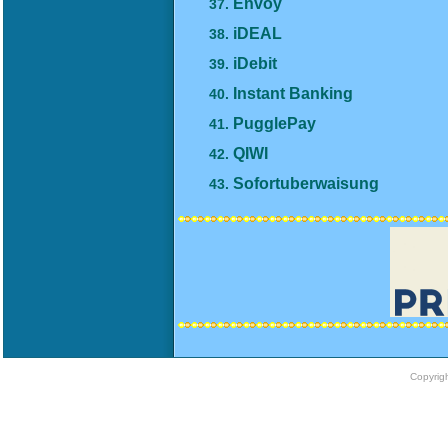
Envoy
iDEAL
iDebit
Instant Banking
PugglePay
QIWI
Sofortuberwaisung
Copyrig