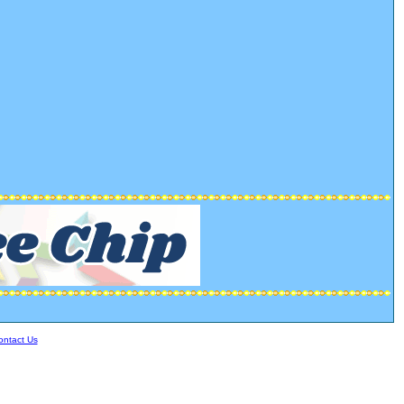
ontact Us