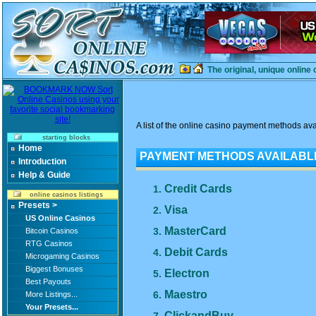
The original, unique online
A list of the online casino payment methods av
starting blocks
Home
PAYMENT METHODS AVAILABL
Introduction
Help & Guide
Credit Cards
online casinos listings
Presets >
Visa
US Online Casinos
MasterCard
Bitcoin Casinos
RTG Casinos
Debit Cards
Microgaming Casinos
Biggest Bonuses
Electron
Best Payouts
Maestro
More Listings...
Your Presets...
ClickandBuy