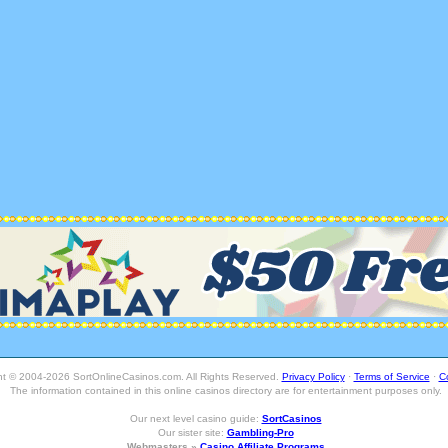
ht © 2004-2026 SortOnlineCasinos.com. All Rights Reserved.
Privacy Policy
·
Terms of Service
·
C
The information contained in this online casinos directory are for entertainment purposes only.
Our next level casino guide:
SortCasinos
Our sister site:
Gambling-Pro
Webmasters »
Casino Affiliate Programs