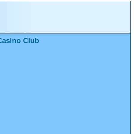
Casino Club