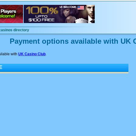
 casinos directory
Payment options available with UK 
ailable with
UK Casino Club
.
E