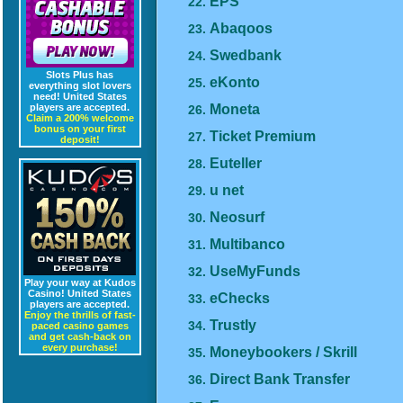
EPS
Abaqoos
Swedbank
Slots Plus has
eKonto
everything slot lovers
need! United States
players are accepted.
Moneta
Claim a 200% welcome
bonus on your first
Ticket Premium
deposit!
Euteller
u net
Neosurf
Multibanco
UseMyFunds
Play your way at Kudos
Casino! United States
eChecks
players are accepted.
Enjoy the thrills of fast-
Trustly
paced casino games
and get cash-back on
every purchase!
Moneybookers / Skrill
Direct Bank Transfer