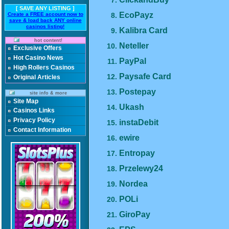
[ SAVE ANY LISTING ]
EcoPayz
Create a FREE account now to
save & load back ANY online
casinos listing!
Kalibra Card
hot content!
Neteller
Exclusive Offers
Hot Casino News
PayPal
High Rollers Casinos
Paysafe Card
Original Articles
Postepay
site info & more
Site Map
Ukash
Casinos Links
Privacy Policy
instaDebit
Contact Information
ewire
Entropay
Przelewy24
Nordea
POLi
GiroPay