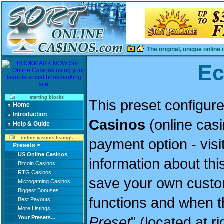
The original, unique online
Ec
starting blocks
This preset configure
Home
Introduction
Casinos
(online cas
Help & Guide
online casinos listings
payment option - visit
Presets >
US Online Casinos
information about th
Bitcoin Casinos
RTG Casinos
save your own custom 
Microgaming Casinos
Biggest Bonuses
functions and when th
Best Payouts
More Listings...
Preset
" (located at ri
Your Presets...