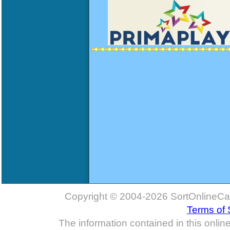
Copyright © 2004-2026 SortOnlineCa
Terms of 
The information contained in this onlin