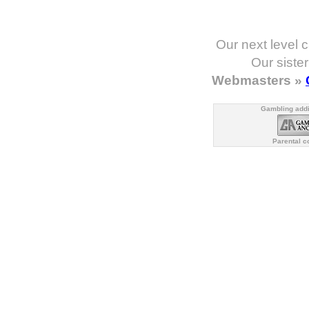
Our next level 
Our sister
Webmasters »
Gambling addi
Parental co