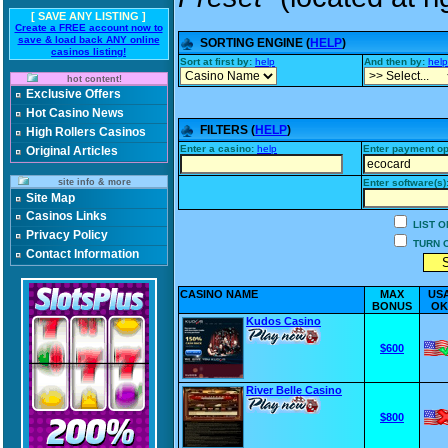
[ SAVE ANY LISTING ]
Create a FREE account now to
save & load back ANY online
SORTING ENGINE (
HELP
)
casinos listing!
Sort at first by:
help
And then by:
help
hot content!
Exclusive Offers
Hot Casino News
FILTERS (
HELP
)
High Rollers Casinos
Enter a casino:
help
Enter payment opt
Original Articles
site info & more
Enter software(s)
Site Map
Casinos Links
LIST O
Privacy Policy
TURN 
Contact Information
CASINO NAME
MAX
US
BONUS
OK
Kudos Casino
$600
River Belle Casino
$800