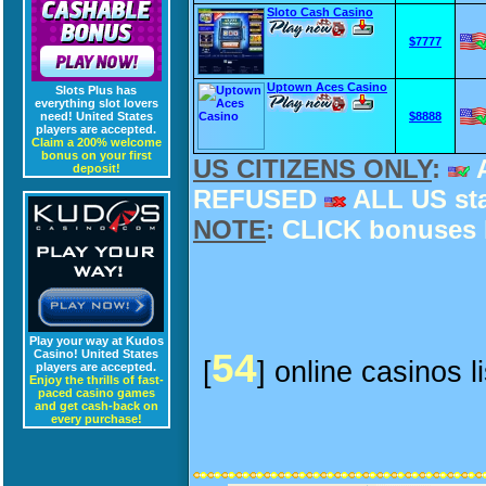
Sloto Cash Casino
$7777
Uptown Aces Casino
Slots Plus has
everything slot lovers
need! United States
$8888
players are accepted.
Claim a 200% welcome
bonus on your first
US CITIZENS ONLY
:
A
deposit!
REFUSED
ALL US st
NOTE
:
CLICK bonuses 
Play your way at Kudos
54
Casino! United States
[
] online casinos 
players are accepted.
Enjoy the thrills of fast-
paced casino games
and get cash-back on
every purchase!