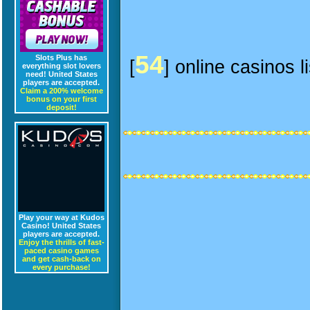
54
Slots Plus has
[
] online casinos 
everything slot lovers
need! United States
players are accepted.
Claim a 200% welcome
bonus on your first
deposit!
Play your way at Kudos
Casino! United States
players are accepted.
Enjoy the thrills of fast-
paced casino games
and get cash-back on
every purchase!