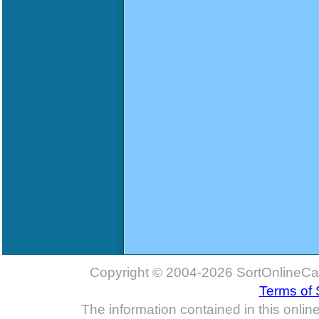
Copyright © 2004-2026 SortOnlineCa
Terms of 
The information contained in this onlin