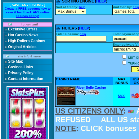
SORTING ENGINE (
HELP
)
[ SAVE ANY LISTING ]
Sort at first by:
help
And then by:
help
Create a FREE account now to
save & load back ANY online
casinos listing!
hot content!
FILTERS (
HELP
)
Exclusive Offers
Enter a casino:
help
Enter payment opt
Hot Casino News
High Rollers Casinos
Enter software(s)
Original Articles
site info & more
LIST O
Site Map
TURN 
Casinos Links
Privacy Policy
Contact Information
CASINO NAME
MAX
US
BONUS
OK
River Belle Casino
$800
US CITIZENS ONLY
:
A
REFUSED
ALL US st
NOTE
:
CLICK bonuses 