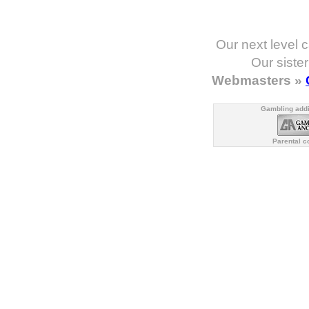
Our next level 
Our sister
Webmasters »
Gambling addi
Parental co