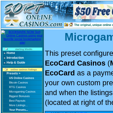
The original, unique online
Microgam
starting blocks
This preset configure
Home
Introduction
EcoCard Casinos
(
Help & Guide
online casinos listings
EcoCard
as a paymen
Presets >
US Online Casinos
your own custom prese
Bitcoin Casinos
RTG Casinos
and when the listings
Microgaming Casinos
Biggest Bonuses
(located at right of th
Best Payouts
More Listings...
Your Presets...